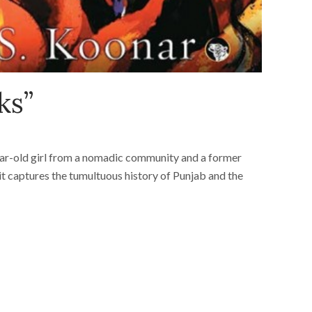
ks”
year-old girl from a nomadic community and a former
it captures the tumultuous history of Punjab and the