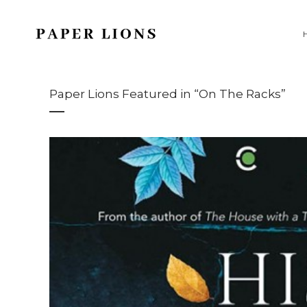
Paper Lions Featured in “On The Racks”