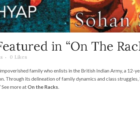
Featured in “On The Rac
s
0
Likes
 impoverished family who enlists in the British Indian Army, a 12-
n. Through its delineation of family dynamics and class struggles, 
” See more at
On the Racks
.