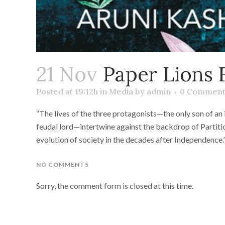
21 Nov
Paper Lions 
Posted at 19:12h
in
Media
by
admin
0 Comment
“The lives of the three protagonists—the only son of an
feudal lord—intertwine against the backdrop of Partitio
evolution of society in the decades after Independence.
NO COMMENTS
Sorry, the comment form is closed at this time.