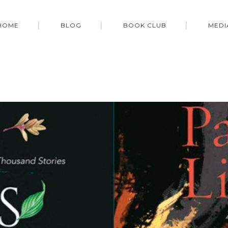
HOME
BLOG
BOOK CLUB
MEDI