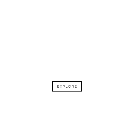
BOOK
CLUB
ADD PAPER LIONS TO YOUR BOOK
CLUB ROTATION.
EXPLORE