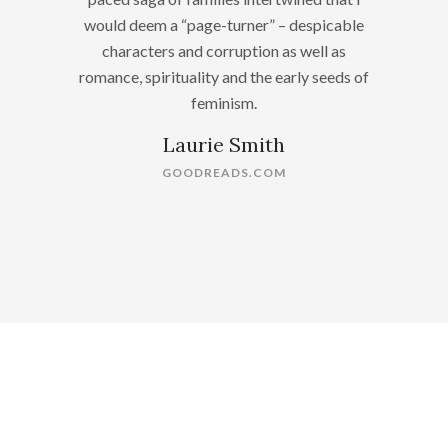
would deem a “page-turner” – despicable
characters and corruption as well as
romance, spirituality and the early seeds of
feminism.
Laurie Smith
GOODREADS.COM