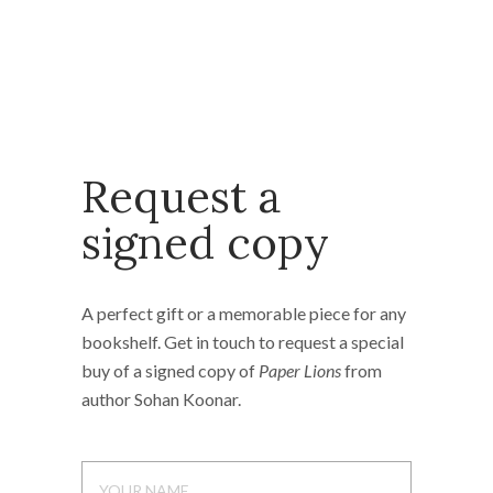
Request a
signed copy
A perfect gift or a memorable piece for any
bookshelf. Get in touch to request a special
buy of a signed copy of
Paper Lions
from
author Sohan Koonar.