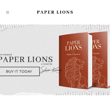
BUY IT TODAY