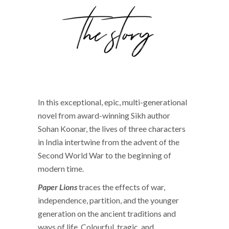
In this exceptional, epic, multi-generational
novel from award-winning Sikh author
Sohan Koonar, the lives of three characters
in India intertwine from the advent of the
Second World War to the beginning of
modern time.
Paper Lions
traces the effects of war,
independence, partition, and the younger
generation on the ancient traditions and
ways of life. Colourful, tragic, and