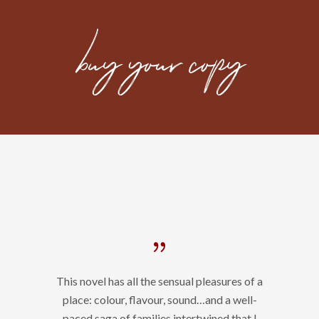
This novel has all the sensual pleasures of a
place: colour, flavour, sound…and a well-
paced saga of families intertwined that I