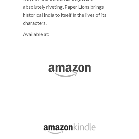
absolutely riveting, Paper Lions brings
historical India to itself in the lives of its
characters.
Available at: