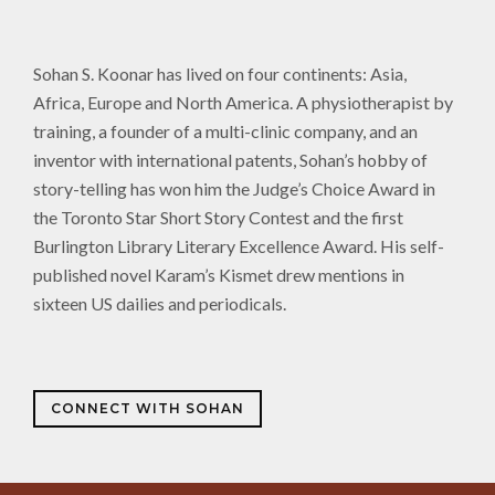
Sohan S. Koonar has lived on four continents: Asia,
Africa, Europe and North America. A physiotherapist by
training, a founder of a multi-clinic company, and an
inventor with international patents, Sohan’s hobby of
story-telling has won him the Judge’s Choice Award in
the Toronto Star Short Story Contest and the first
Burlington Library Literary Excellence Award. His self-
published novel Karam’s Kismet drew mentions in
sixteen US dailies and periodicals.
CONNECT WITH SOHAN