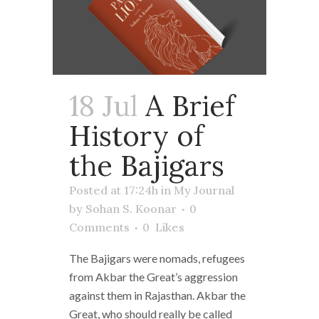
18 Jul
A Brief
History of
the Bajigars
Posted at 17:24h
in
My Journal
by
Sohan S. Koonar
0
Comments
0
Likes
The Bajigars were nomads, refugees
from Akbar the Great’s aggression
against them in Rajasthan. Akbar the
Great, who should really be called