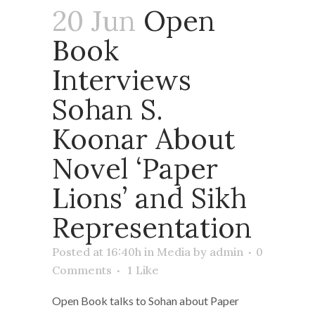
20 Jun
Open
Book
Interviews
Sohan S.
Koonar About
Novel ‘Paper
Lions’ and Sikh
Representation
Posted at 16:40h
in
Media
by
admin
0
Comments
1
Like
Open Book talks to Sohan about Paper