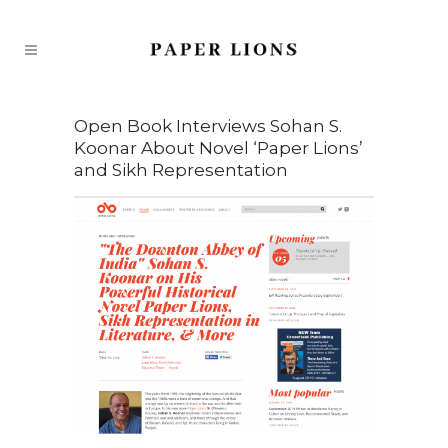
Open Book Interviews Sohan S.
Koonar About Novel ‘Paper Lions’
and Sikh Representation