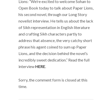
Lions: “We’re excited to welcome Sohan to
Open Book today to talk about Paper Lions,
his second novel, through our Long Story
novelist interview. He tells us about the lack
of Sikh representation in English literature
and crafting Sikh characters partly to
address that absence, the very catchy short
phrase his agent coined to sum up Paper
Lions, and the decision behind the novel’s
incredibly sweet dedication.” Read the full
interview
HERE
.
Sorry, the comment form is closed at this
time.